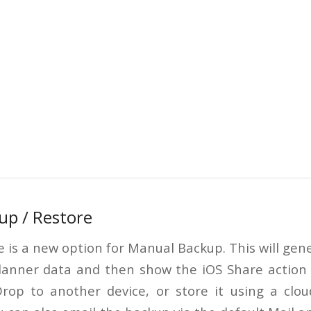
up / Restore
e is a new option for Manual Backup. This will gener
Planner data and then show the iOS Share action
rop to another device, or store it using a cloud