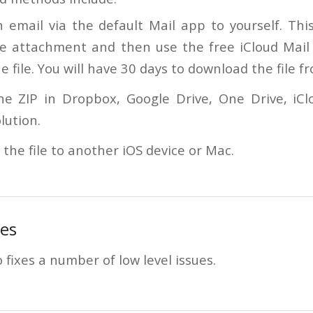
 email via the default Mail app to yourself. This
ile attachment and then use the free iCloud Mai
e file. You will have 30 days to download the file f
he ZIP in Dropbox, Google Drive, One Drive, iCl
lution.
 the file to another iOS device or Mac.
es
 fixes a number of low level issues.