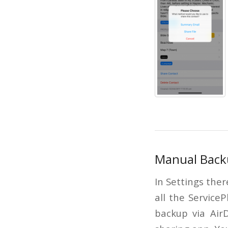
Manual Back
In Settings ther
all the Service
backup via AirD