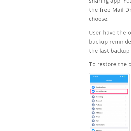
sharing app. You
the free Mail Dr
choose.
User have the o
backup reminder 
the last backup
To restore the d