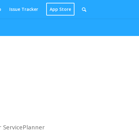
p
Issue Tracker
App Store
r ServicePlanner