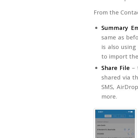
From the Conta
Summary Em
same as befor
is also usin
to import th
Share File
– 
shared via th
SMS, AirDrop
more.