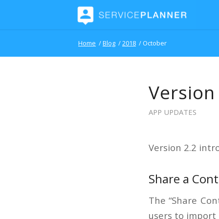
Home
/
Blog
/
2018
/
October
Version
APP UPDATES
Version 2.2 intr
Share a Cont
The “Share Cont
users to import