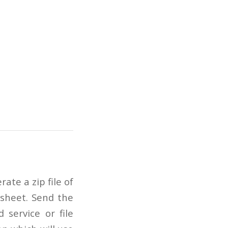
ate a zip file of
 sheet. Send the
 service or file