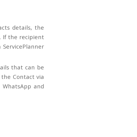
cts details, the
 If the recipient
n ServicePlanner
tails that can be
 the Contact via
r, WhatsApp and