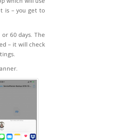
pp which will use
t is – you get to
 or 60 days. The
d – it will check
tings.
lanner.