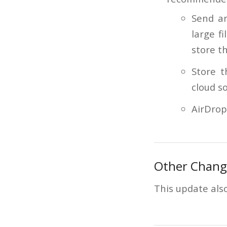
Send an
large f
store th
Store t
cloud so
AirDrop
Other Chang
This update also