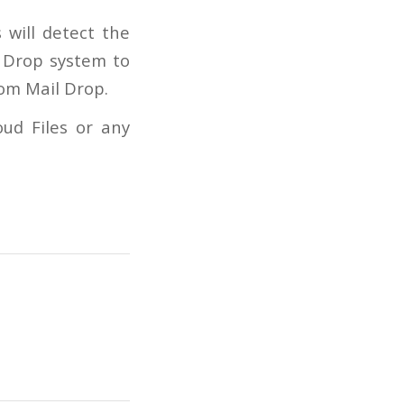
 will detect the
l Drop system to
rom Mail Drop.
oud Files or any