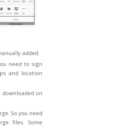
manually added.
you need to sign
ps and location
be downloaded on
rge. So you need
rge files. Some