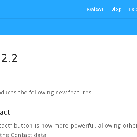
Reviews
Blog
Hel
 2.2
oduces the following new features:
act
act” button is now more powerful, allowing othe
 the Contact data.