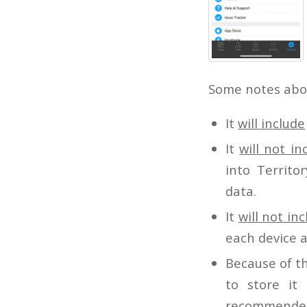
Some notes abou
It
will include
It
will not in
into Territo
data.
It
will not in
each device a
Because of th
to store it
recommended