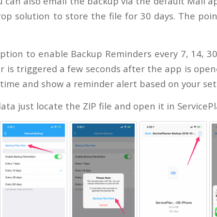
 can also email the backup via the default Mail a
op solution to store the file for 30 days. The poin
ption to enable Backup Reminders every 7, 14, 30
is triggered a few seconds after the app is opene
 time and show a reminder alert based on your set
ata just locate the ZIP file and open it in ServiceP