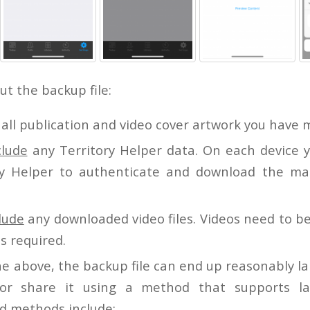
t the backup file:
all publication and video cover artwork you have 
clude
any Territory Helper data. On each device 
ry Helper to authenticate and download the ma
clude
any downloaded video files. Videos need to 
s required.
e above, the backup file can end up reasonably la
 or share it using a method that supports la
 methods include: