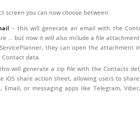
ct screen you can now choose between:
ail
– this will generate an email with the Conta
e … but now it will also include a file attachment.
g ServicePlanner, they can open the attachment i
e Contact data.
this will generate a zip file with the Contacts de
e iOS share action sheet, allowing users to share
, Email, or messaging apps like Telegram, Vibe