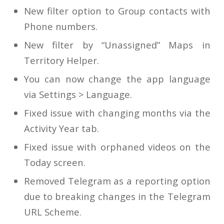
New filter option to Group contacts with
Phone numbers.
New filter by “Unassigned” Maps in
Territory Helper.
You can now change the app language
via Settings > Language.
Fixed issue with changing months via the
Activity Year tab.
Fixed issue with orphaned videos on the
Today screen.
Removed Telegram as a reporting option
due to breaking changes in the Telegram
URL Scheme.