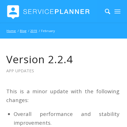
Home
/
Blog
/
2019
/
February
Version 2.2.4
APP UPDATES
This is a minor update with the following
changes:
Overall performance and stability
improvements.