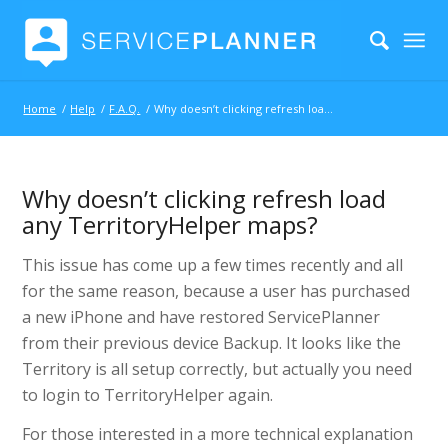
Home
/
Help
/
F.A.Q.
/
Why doesn’t clicking refresh load any TerritoryHelper maps?
Why doesn’t clicking refresh load
any TerritoryHelper maps?
This issue has come up a few times recently and all
for the same reason, because a user has purchased
a new iPhone and have restored ServicePlanner
from their previous device Backup. It looks like the
Territory is all setup correctly, but actually you need
to login to TerritoryHelper again.
For those interested in a more technical explanation