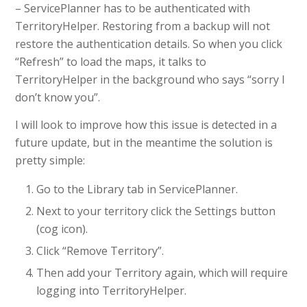
– ServicePlanner has to be authenticated with
TerritoryHelper. Restoring from a backup will not
restore the authentication details. So when you click
“Refresh” to load the maps, it talks to
TerritoryHelper in the background who says “sorry I
don’t know you”.
I will look to improve how this issue is detected in a
future update, but in the meantime the solution is
pretty simple:
Go to the Library tab in ServicePlanner.
Next to your territory click the Settings button
(cog icon).
Click “Remove Territory”.
Then add your Territory again, which will require
logging into TerritoryHelper.