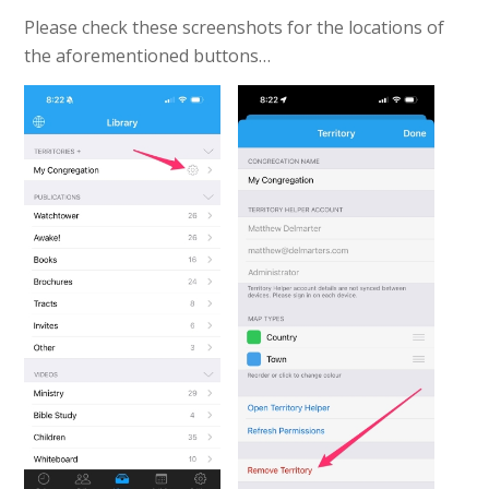
Please check these screenshots for the locations of
the aforementioned buttons…