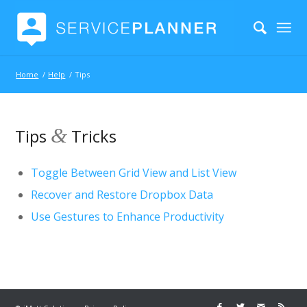
Home
/
Help
/
Tips
&
Tips
Tricks
Toggle Between Grid View and List View
Recover and Restore Dropbox Data
Use Gestures to Enhance Productivity