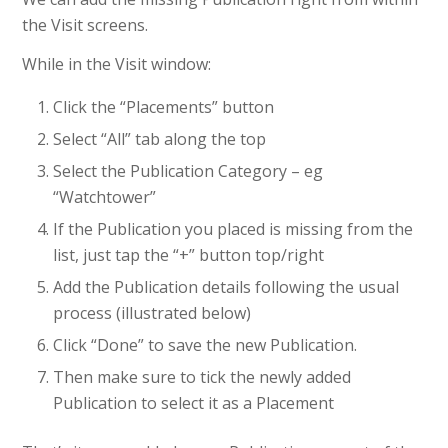
the Visit screens.
While in the Visit window:
Click the “Placements” button
Select “All” tab along the top
Select the Publication Category – eg
“Watchtower”
If the Publication you placed is missing from the
list, just tap the “+” button top/right
Add the Publication details following the usual
process (illustrated below)
Click “Done” to save the new Publication.
Then make sure to tick the newly added
Publication to select it as a Placement