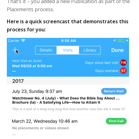
That’s it – you added a new Publication as part of the
Placements process.
Here is a quick screencast that demonstrates this
process for you: