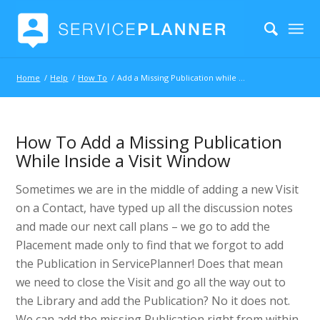
Home
/
Help
/
How To
/
Add a Missing Publication while inside a Visit
How To Add a Missing Publication
While Inside a Visit Window
Sometimes we are in the middle of adding a new Visit
on a Contact, have typed up all the discussion notes
and made our next call plans – we go to add the
Placement made only to find that we forgot to add
the Publication in ServicePlanner! Does that mean
we need to close the Visit and go all the way out to
the Library and add the Publication? No it does not.
We can add the missing Publication right from within