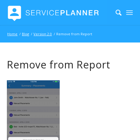
Home
/
Blog
/
Version 2.0
/
Remove from Report
Remove from Report