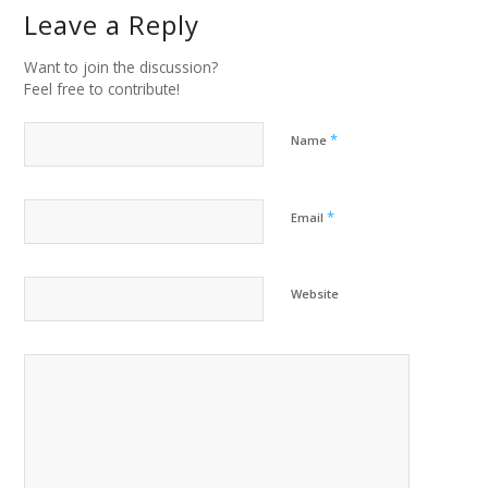
Leave a Reply
Want to join the discussion?
Feel free to contribute!
*
Name
*
Email
Website