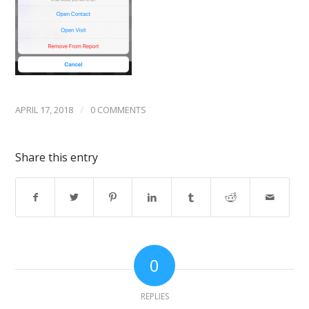
/
APRIL 17, 2018
0 COMMENTS
Share this entry
0
REPLIES