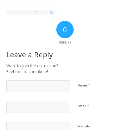
0
REPLIES
Leave a Reply
Want to join the discussion?
Feel free to contribute!
*
Name
*
Email
Website