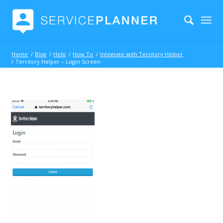
Home
/
Blog
/
Help
/
How To
/
Integrate with Territory Helper
/
Territory Helper – Login Screen